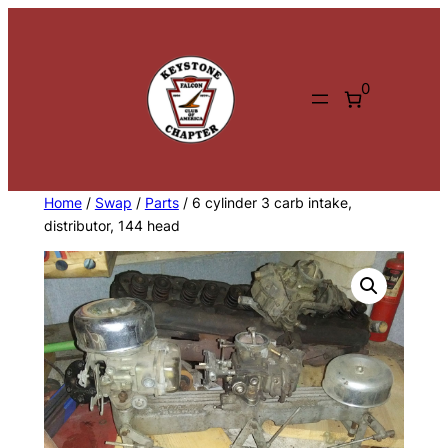
Skip
to
content
0
Home
/
Swap
/
Parts
/ 6 cylinder 3 carb intake,
distributor, 144 head