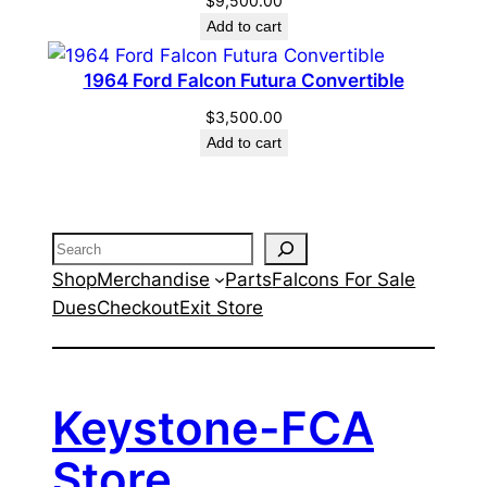
$
9,500.00
Add to cart
1964 Ford Falcon Futura Convertible
$
3,500.00
Add to cart
Search
Shop
Merchandise
Parts
Falcons For Sale
Dues
Checkout
Exit Store
Keystone-FCA
Store