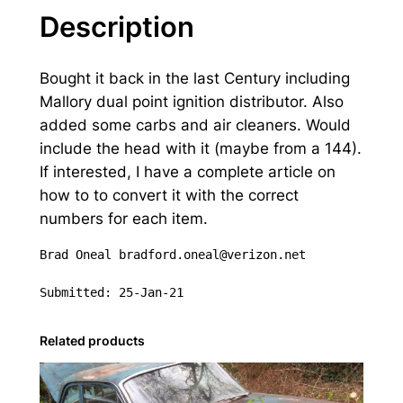
e
Description
r
3
Bought it back in the last Century including
c
Mallory dual point ignition distributor. Also
a
added some carbs and air cleaners. Would
r
include the head with it (maybe from a 144).
b
If interested, I have a complete article on
i
how to to convert it with the correct
n
numbers for each item.
t
a
Brad Oneal bradford.oneal@verizon.net

k
e
Submitted: 25-Jan-21
,
d
Related products
i
s