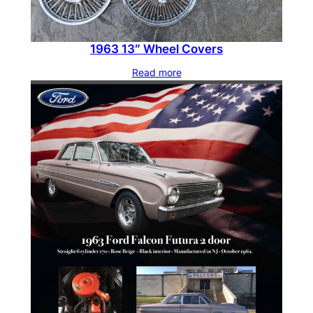
a
n
1963 13″ Wheel Covers
t
i
Read more
t
y