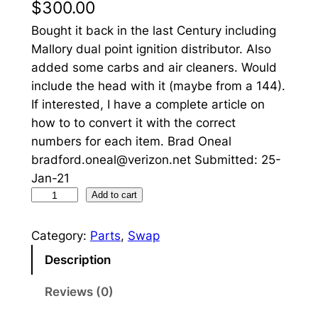
$
300.00
Bought it back in the last Century including
Mallory dual point ignition distributor. Also
added some carbs and air cleaners. Would
include the head with it (maybe from a 144).
If interested, I have a complete article on
how to to convert it with the correct
numbers for each item. Brad Oneal
bradford.oneal@verizon.net Submitted: 25-
Jan-21
6
Add to cart
c
y
Category:
Parts
, 
Swap
l
Description
i
n
Reviews (0)
d