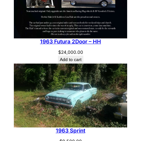
1963 Futura 2Door – HH
$
24,000.00
Add to cart
1963 Sprint