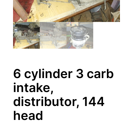
6 cylinder 3 carb
intake,
distributor, 144
head