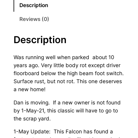
1
Description
S
e
Reviews (0)
d
a
Description
n
q
Was running well when parked about 10
u
years ago. Very little body rot except driver
a
floorboard below the high beam foot switch.
n
Surface rust, but not rot. This one deserves
t
a new home!
i
t
Dan is moving. If a new owner is not found
y
by 1-May-21, this classic will have to go to
the scrap yard.
1-May Update: This Falcon has found a