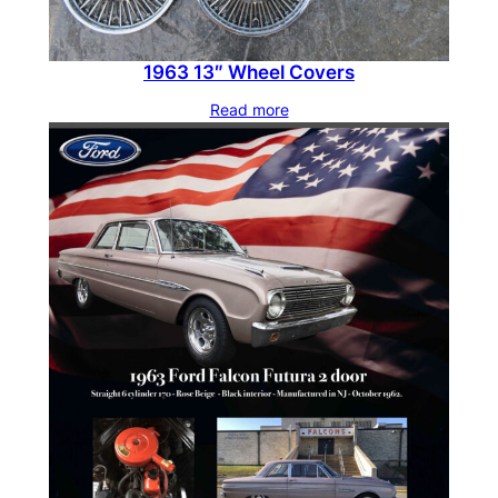
1963 13″ Wheel Covers
Read more