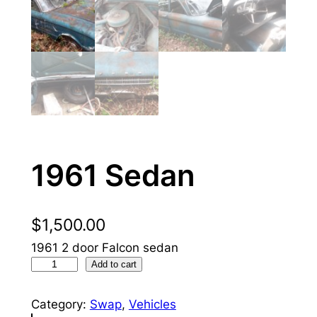
1961 Sedan
$
1,500.00
1961 2 door Falcon sedan
1
Add to cart
9
6
Category:
Swap
, 
Vehicles