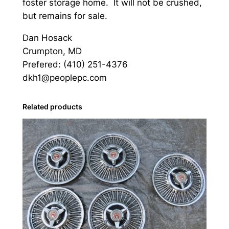
foster storage home. It will not be crushed,
but remains for sale.
Dan Hosack
Crumpton, MD
Prefered: (410) 251-4376
dkh1@peoplepc.com
Related products