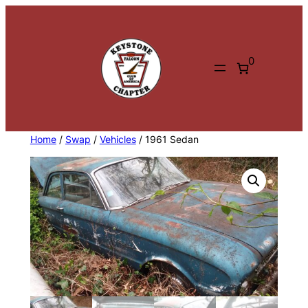
Skip
to
content
0
Home
/
Swap
/
Vehicles
/ 1961 Sedan