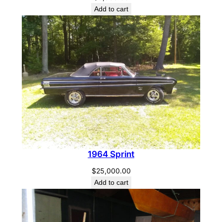
Add to cart
1964 Sprint
$
25,000.00
Add to cart