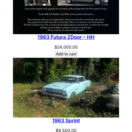
1963 Futura 2Door – HH
$
24,000.00
Add to cart
1963 Sprint
$
9,500.00