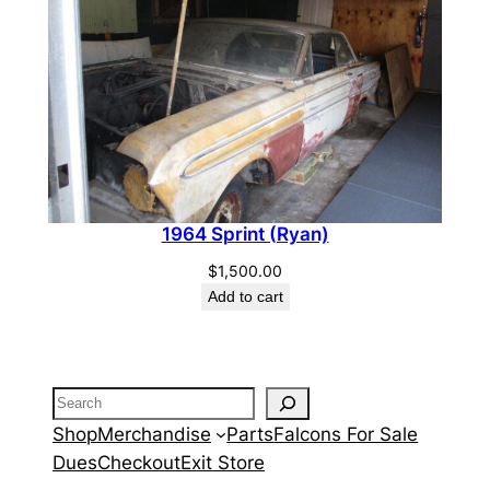
1964 Sprint (Ryan)
$
1,500.00
Add to cart
Search
Shop
Merchandise
Parts
Falcons For Sale
Dues
Checkout
Exit Store