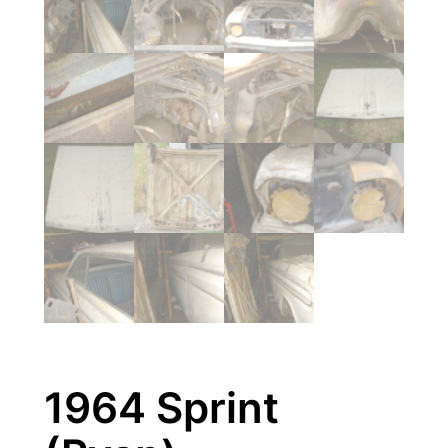
1964 Sprint