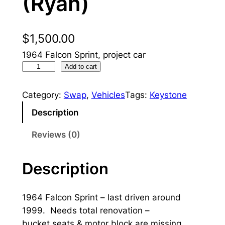
(Ryan)
$
1,500.00
1964 Falcon Sprint, project car
1
Add to cart
9
6
Category:
Swap
, 
Vehicles
Tags:
Keystone
4
Description
S
p
Reviews (0)
r
i
Description
n
t
1964 Falcon Sprint – last driven around
(
1999. Needs total renovation –
R
bucket seats & motor block are missing
y