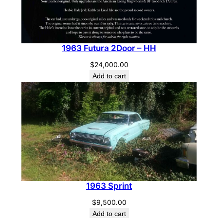
1963 Futura 2Door – HH
$
24,000.00
Add to cart
1963 Sprint
$
9,500.00
Add to cart