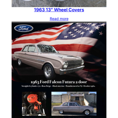
1963 13″ Wheel Covers
Read more