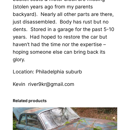
(stolen years ago from my parents
a
backyard). Nearly all other parts are there,
n
just disassembled. Body has rust but no
)
dents. Stored in a garage for the past 5-10
q
years. Had hoped to restore the car but
u
haven’t had the time nor the expertise –
a
hoping someone else can bring back its
n
glory.
t
i
Location: Philadelphia suburb
t
y
Kevin river9kr@gmail.com
Related products