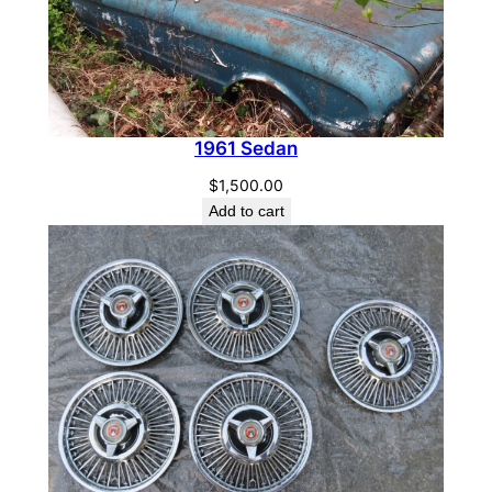
1961 Sedan
$
1,500.00
Add to cart