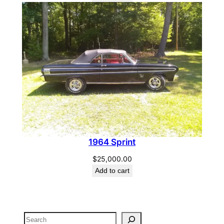
1964 Sprint
$
25,000.00
Add to cart
Search