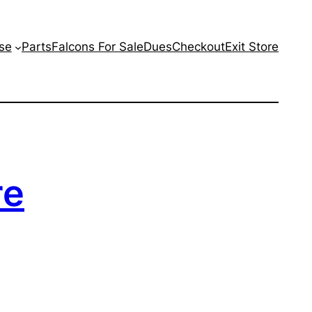
se
Parts
Falcons For Sale
Dues
Checkout
Exit Store
re