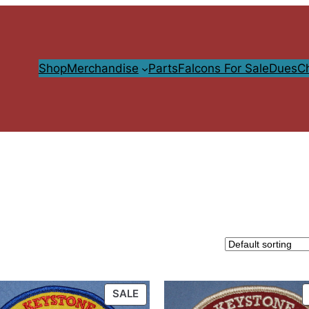
Shop
Merchandise
Parts
Falcons For Sale
Dues
C
PRODUCT
SALE