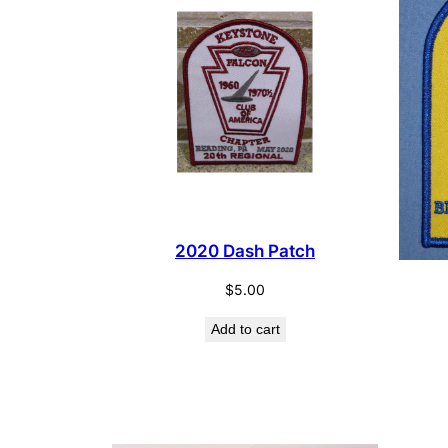
2020 Dash Patch
$
5.00
Add to cart