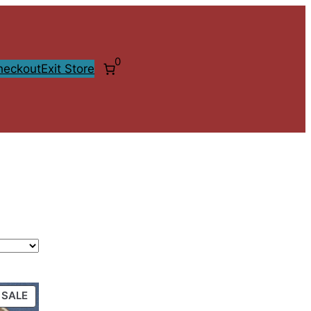
0
heckout
Exit Store
PRODUCT
SALE