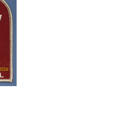
ON
SALE
nt
.