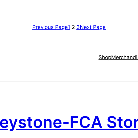
Previous Page
1
2
3
Next Page
Shop
Merchandi
eystone-FCA Sto