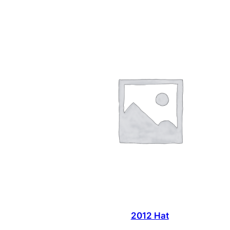
2012 Hat