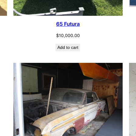
65 Futura
$
10,000.00
Add to cart