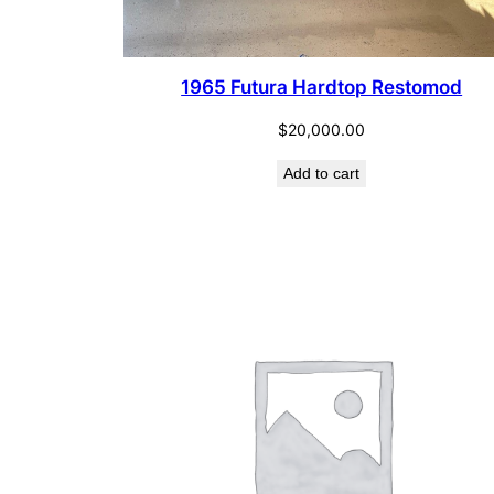
1965 Futura Hardtop Restomod
$
20,000.00
Add to cart