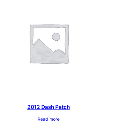
2012 Dash Patch
Read more