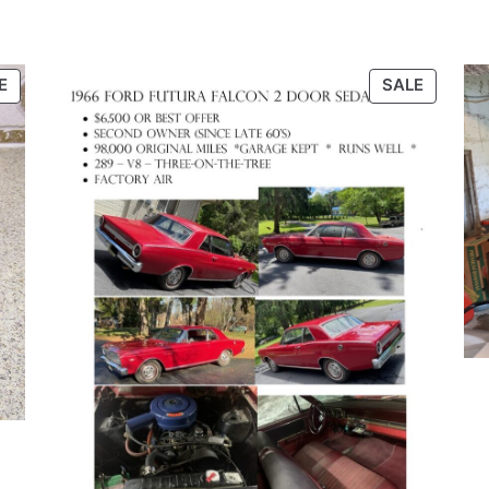
PRODUCT
PRODU
E
SALE
ON
ON
SALE
SALE