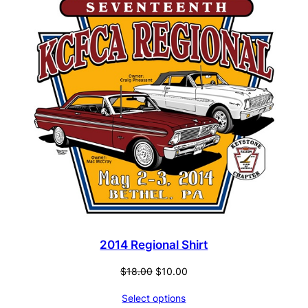
ON
SALE
2014 Regional Shirt
Original
Current
$
18.00
$
10.00
price
price
Select options
was:
is: