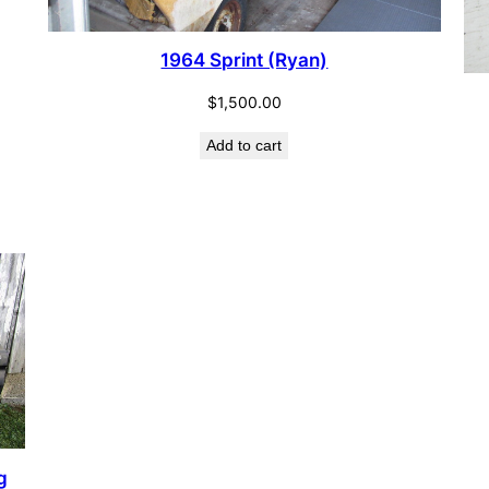
1964 Sprint (Ryan)
$
1,500.00
Add to cart
g