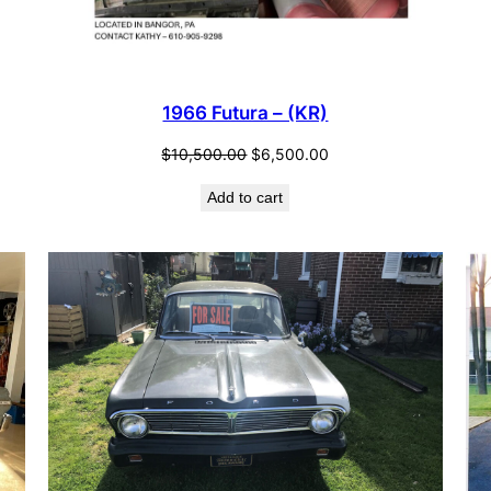
1966 Futura – (KR)
Original
Current
$
10,500.00
$
6,500.00
price
price
Add to cart
was:
is:
$10,500.00.
$6,500.00.