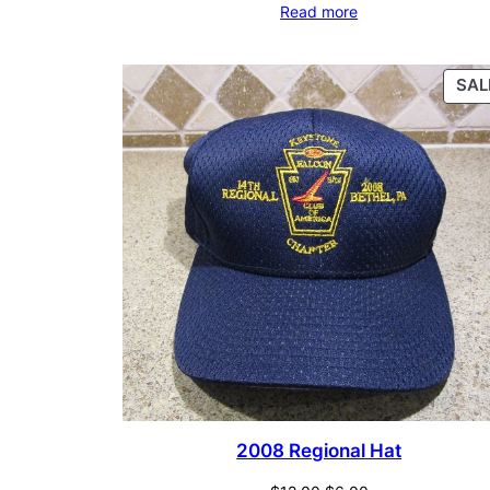
Read more
SAL
2008 Regional Hat