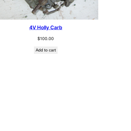
4V Holly Carb
$
100.00
Add to cart