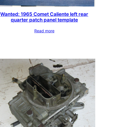
Wanted: 1965 Comet Caliente left rear
quarter patch panel template
Read more