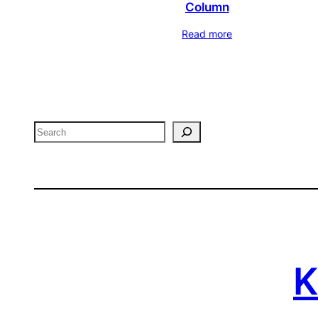
Column
Read more
Search
K