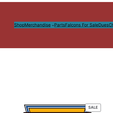
Shop
Merchandise
Parts
Falcons For Sale
Dues
C
PRODU
SALE