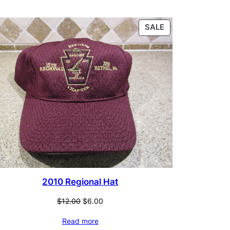
CT
PRODUCT
SALE
ON
SALE
2010 Regional Hat
Original
Current
$
12.00
$
6.00
price
price
Read more
was:
is: