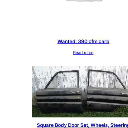
Wanted: 390 cfm carb
Read more
Square Body Door Set, Wheels, Steerin