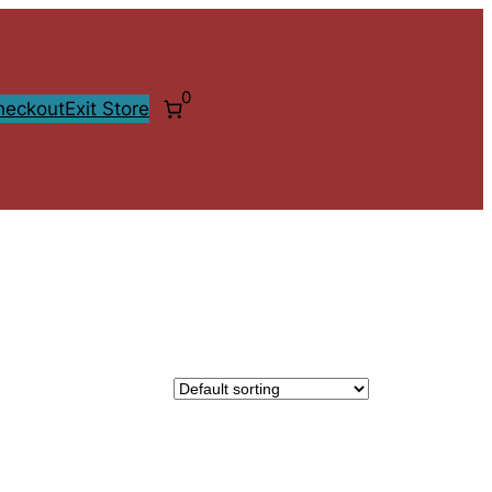
0
heckout
Exit Store
CT