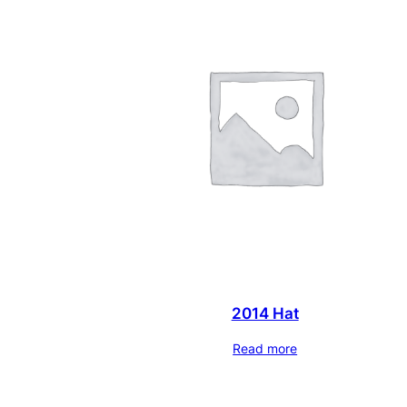
2014 Hat
Read more