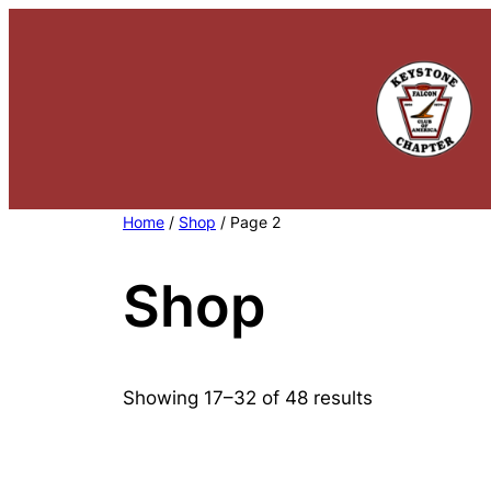
Skip
to
content
Home
/
Shop
/ Page 2
Shop
Showing 17–32 of 48 results