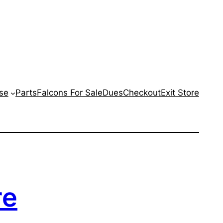
se
Parts
Falcons For Sale
Dues
Checkout
Exit Store
re