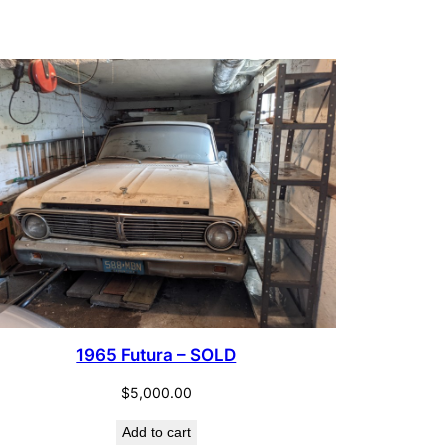
$12.00.
$6.00.
CT
1965 Futura – SOLD
$
5,000.00
Add to cart