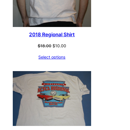
2018 Regional Shirt
Original
Current
$
18.00
$
10.00
price
price
Select options
was:
is:
$18.00.
$10.00.