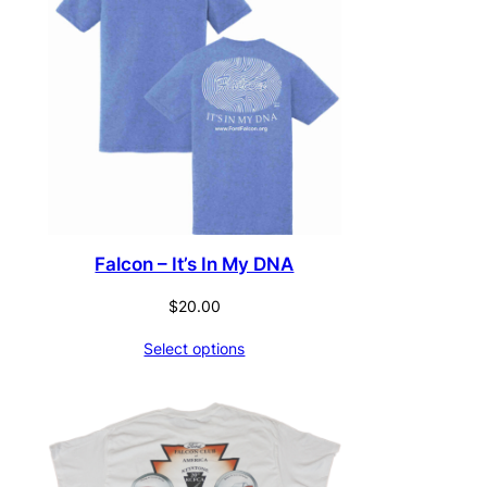
Falcon – It’s In My DNA
$
20.00
Select options