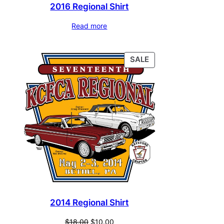
2016 Regional Shirt
Read more
PRODUCT
SALE
ON
SALE
2014 Regional Shirt
Original
Current
$
18.00
$
10.00