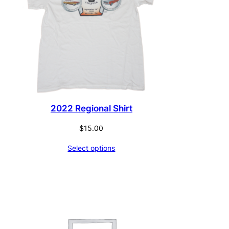
2022 Regional Shirt
$
15.00
Select options