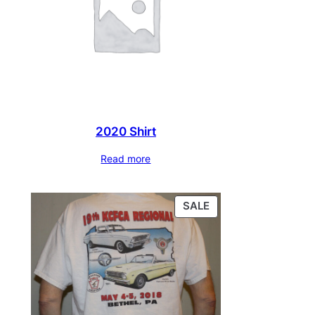
2020 Shirt
Read more
PRODUCT
SALE
ON
SALE