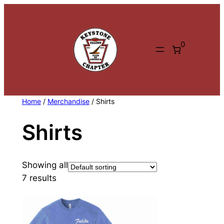
Skip
to
content
0
Home
/
Merchandise
/ Shirts
Shirts
Showing all
7 results